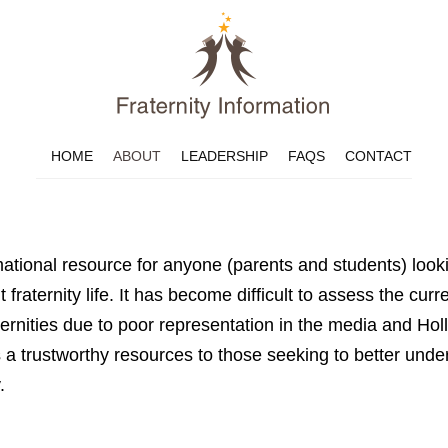
HOME
ABOUT
LEADERSHIP
FAQS
CONTACT
rmational resource for anyone (parents and students) look
 fraternity life. It has become difficult to assess the curre
fraternities due to poor representation in the media and 
as a trustworthy resources to those seeking to better unde
.