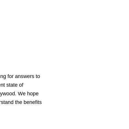
ing for answers to
nt state of
Hollywood. We hope
rstand the benefits