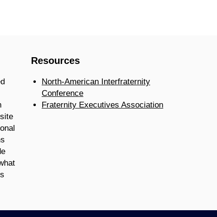
Resources
ed
North-American Interfraternity
Conference
n
Fraternity Executives Association
site
ional
ns
de
 what
is