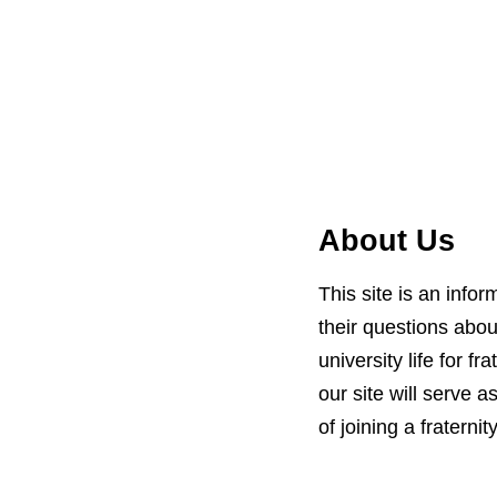
About Us
This site is an info
their questions about
university life for 
our site will serve 
of joining a fraternity