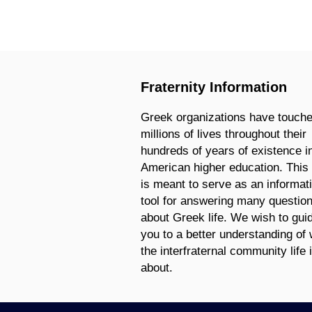
Fraternity Information
Greek organizations have touch
millions of lives throughout their
hundreds of years of existence i
American higher education. This 
is meant to serve as an informat
tool for answering many questio
about Greek life. We wish to gui
you to a better understanding of
the interfraternal community life 
about.